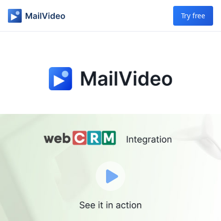
Skip to main content
Try free