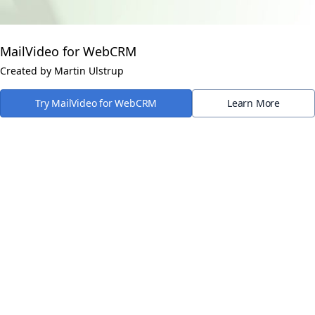
MailVideo for WebCRM
Created by Martin Ulstrup
Try MailVideo for WebCRM
Learn More